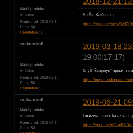
2018-12-21 13
Makšķernieks
Su Šv. Kalėdomis.
Offline
Registered:
2018-08-14
https://youtu.be/vmw9vHZC
Posts:
50
Reputation
: 1
rockandroll
2019-03-18 23
19 00:17:17)
Makšķernieks
Клуб "Žvejonys" просит по
Offline
Registered:
2018-08-14
https://gogetfunding.com/hel
Posts:
50
Reputation
: 1
rockandroll
2019-06-21 09
Makšķernieks
Lai dziva Latvia, lai dziva Lig
Offline
Registered:
2018-08-14
https://youtu.be/gVkmBNRm
Posts:
50