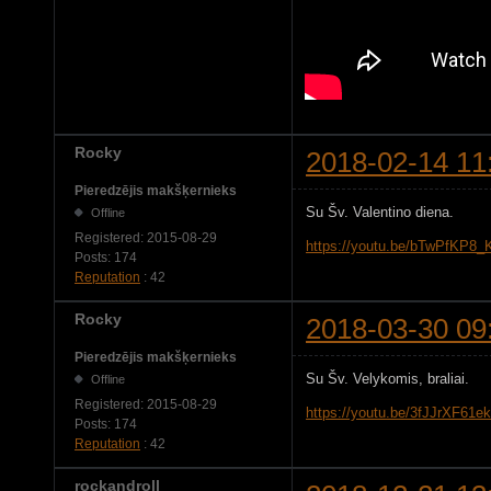
Rocky
2018-02-14 11
Pieredzējis makšķernieks
Su Šv. Valentino diena.
Offline
Registered:
2015-08-29
https://youtu.be/bTwPfKP8_
Posts:
174
Reputation
: 42
Rocky
2018-03-30 09
Pieredzējis makšķernieks
Su Šv. Velykomis, braliai.
Offline
Registered:
2015-08-29
https://youtu.be/3fJJrXF61ek
Posts:
174
Reputation
: 42
rockandroll