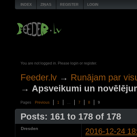
INDEX
ZIŅAS
REGISTER
LOGIN
You are not logged in.
Please login or register.
Feeder.lv
→
Runājam par vis
→
Apsveikumi un novēlēj
Pages
Previous
1
…
7
8
9
Posts: 161 to 178 of 178
Dresden
2016-12-24 18