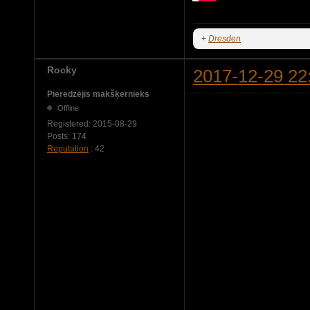
+
Dresden
Rocky
2017-12-29 22
Pieredzējis makšķernieks
Offline
Registered:
2015-08-29
Posts:
174
Reputation
: 42