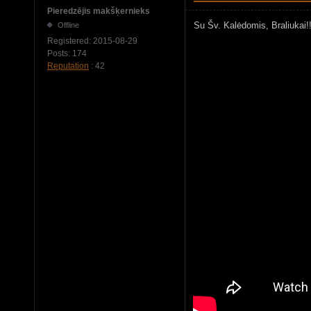
Pieredzējis makšķernieks
Su Šv. Kalėdomis, Braliukai!!
Offline
Registered:
2015-08-29
Posts:
174
Reputation
: 42