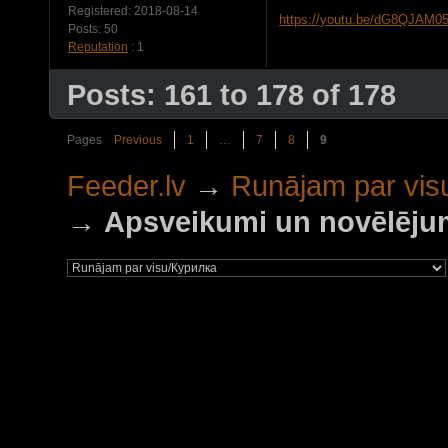
Registered:
2018-08-14
https://youtu.be/dG8QJAM05
Posts:
50
Reputation
: 1
Posts: 161 to 178 of 178
Pages
Previous
1
…
7
8
9
Feeder.lv
→
Runājam par vis
→
Apsveikumi un novēlēj