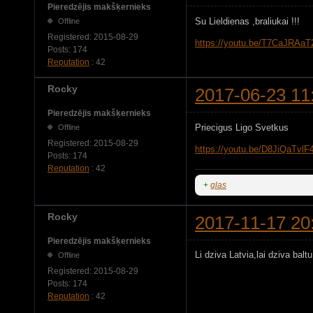
Pieredzējis makšķernieks
Su Lieldienas ,braliukai !!!
Offline
Registered:
2015-08-29
https://youtu.be/T7CaJRAa
Posts:
174
Reputation
: 42
Rocky
2017-06-23 11
Pieredzējis makšķernieks
Priecigus Ligo Svetkus
Offline
Registered:
2015-08-29
https://youtu.be/D8JiQaTvlF
Posts:
174
Reputation
: 42
+
glas
Rocky
2017-11-17 20
Pieredzējis makšķernieks
Li dziva Latvia,lai dziva balt
Offline
Registered:
2015-08-29
Posts:
174
Reputation
: 42