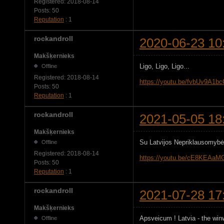
Registered:
2018-08-14
Posts:
50
Reputation
: 1
rockandroll
2020-06-23 10
Makšķernieks
Ligo, Ligo, Ligo...
Offline
Registered:
2018-08-14
https://youtu.be/fvbUv9A1b
Posts:
50
Reputation
: 1
rockandroll
2021-05-05 18
Makšķernieks
Su Latvijos Nepriklausomybės
Offline
Registered:
2018-08-14
https://youtu.be/cE8KEAaM
Posts:
50
Reputation
: 1
rockandroll
2021-07-28 17
Makšķernieks
Apsveicum ! Latvia - the winw
Offline