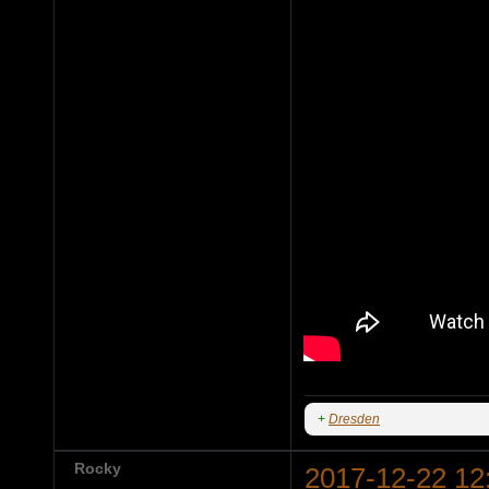
+
Dresden
Rocky
2017-12-22 12