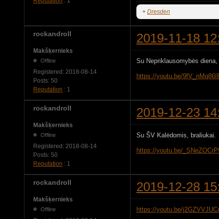
Reputation
: 1
+
Dresden
rockandroll
2019-11-18 12
Makšķernieks
Su Nepriklausomybės diena, b
Offline
Registered:
2018-08-14
https://youtu.be/9fV_nMq86I
Posts:
50
Reputation
: 1
rockandroll
2019-12-23 14
Makšķernieks
Su ŠV Kalėdomis, braliukai.
Offline
Registered:
2018-08-14
https://youtu.be/_SNeZOCr
Posts:
50
Reputation
: 1
rockandroll
2019-12-28 15
Makšķernieks
https://youtu.be/j2GZVVJUC
Offline