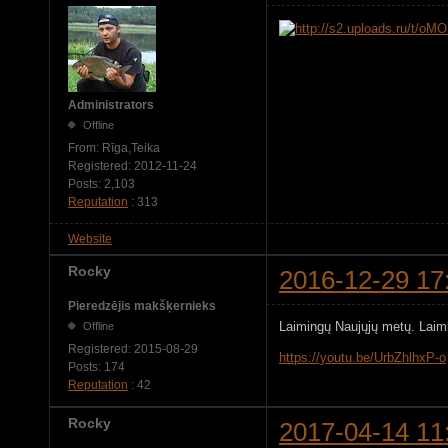
Administrators
Offline
From:
Rīga,Teika
Registered:
2012-11-24
Posts:
2,103
Reputation
: 313
Website
Rocky
2016-12-29 17
Pieredzējis makšķernieks
Laimingų Naujųjų metų. Laim
Offline
Registered:
2015-08-29
https://youtu.be/UrbZhlhxP-o
Posts:
174
Reputation
: 42
Rocky
2017-04-14 11