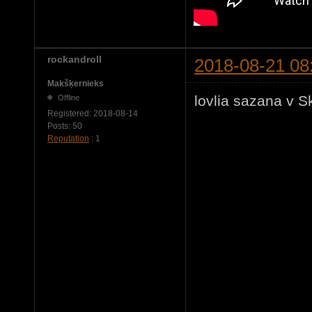
rockandroll
2018-08-21 08
Makšķernieks
lovlia sazana v S
Offline
Registered:
2018-08-14
Posts:
50
Reputation
: 1