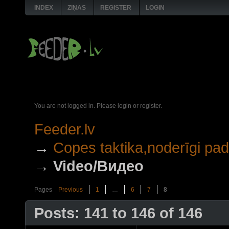
INDEX
ZIŅAS
REGISTER
LOGIN
You are not logged in.
Please login or register.
Feeder.lv
→
Copes taktika,noderīgi p
→
Video/Видео
Pages
Previous
1
…
6
7
8
Posts: 141 to 146 of 146