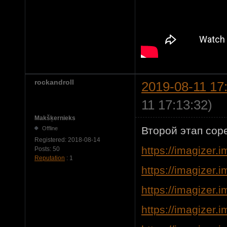
rockandroll
2019-08-11 17
11 17:13:32)
Makšķernieks
Второй этап сор
Offline
Registered:
2018-08-14
https://imagizer
Posts:
50
Reputation
: 1
https://imagizer
https://imagizer
https://imagizer