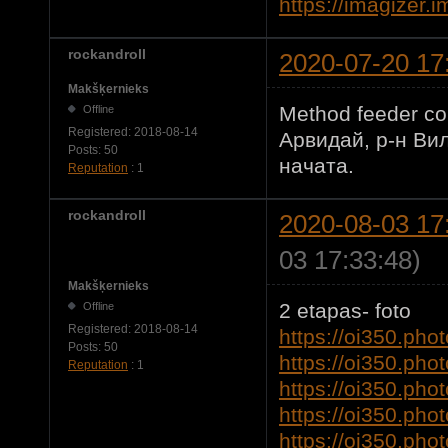
https://imagizer
rockandroll
2020-07-20 17
Makšķernieks
Method feeder со
Offline
Registered:
2018-08-14
Арвидай, р-н Ви
Posts:
50
начата.
Reputation
: 1
rockandroll
2020-08-03 17
03 17:33:48)
Makšķernieks
2 etapas- foto
Offline
Registered:
2018-08-14
https://oi350.ph
Posts:
50
https://oi350.ph
Reputation
: 1
https://oi350.ph
https://oi350.ph
https://oi350.ph