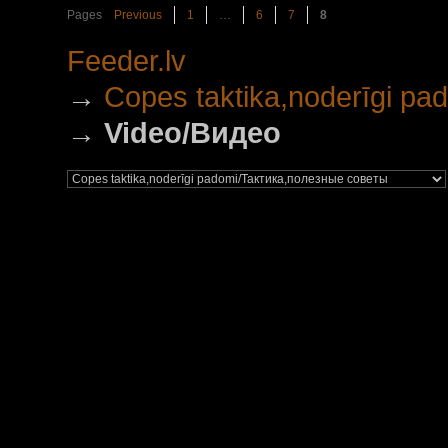
Pages
Previous
1
…
6
7
8
Feeder.lv
→
Copes taktika,noderīgi p
→
Video/Видео