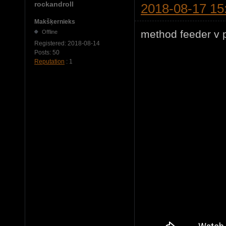
rockandroll
2018-08-17 15
Makšķernieks
method feeder v 
Offline
Registered:
2018-08-14
Posts:
50
Reputation
: 1