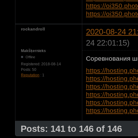
https://oi350.ph
https://oi350.ph
rockandroll
2020-08-24 21
24 22:01:15)
Makšķernieks
Соревнования шк
Offline
Registered:
2018-08-14
https://hosting.p
Posts:
50
Reputation
: 1
https://hosting.p
https://hosting.p
https://hosting.p
https://hosting.p
https://hosting.p
Posts: 141 to 146 of 146